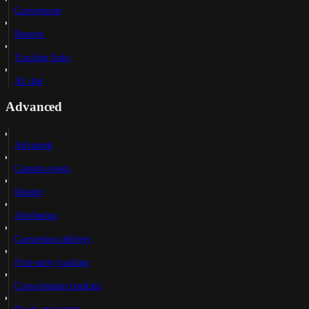
Conversions
Reports
Tracking links
AI chat
Advanced
Advanced
Custom events
Identity
Attribution
Conversion delivery
First-party tracking
Cross-domain tracking