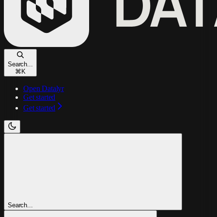
Search...
⌘
K
Open Datalyr
Get started
Get started
Search...