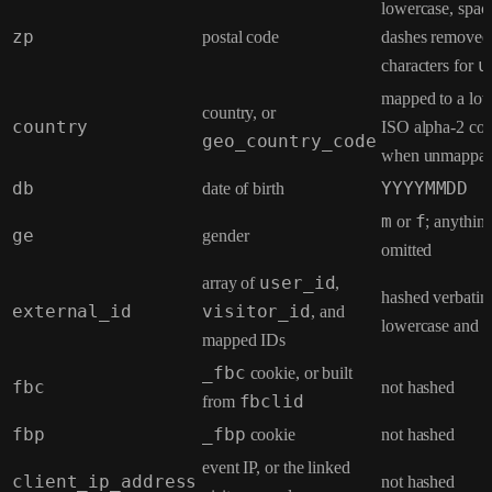
lowercase, spac
zp
postal code
dashes removed, 
characters for
u
mapped to a lo
country, or
country
ISO alpha-2 cod
geo_country_code
when unmappab
db
date of birth
YYYYMMDD
m
or
f
; anything
ge
gender
omitted
array of
user_id
,
hashed verbatim
external_id
visitor_id
, and
lowercase and n
mapped IDs
_fbc
cookie, or built
fbc
not hashed
from
fbclid
fbp
_fbp
cookie
not hashed
event IP, or the linked
client_ip_address
not hashed