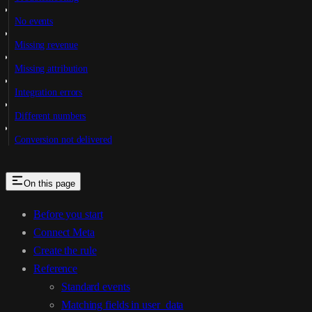
No events
Missing revenue
Missing attribution
Integration errors
Different numbers
Conversion not delivered
On this page
Before you start
Connect Meta
Create the rule
Reference
Standard events
Matching fields in user_data