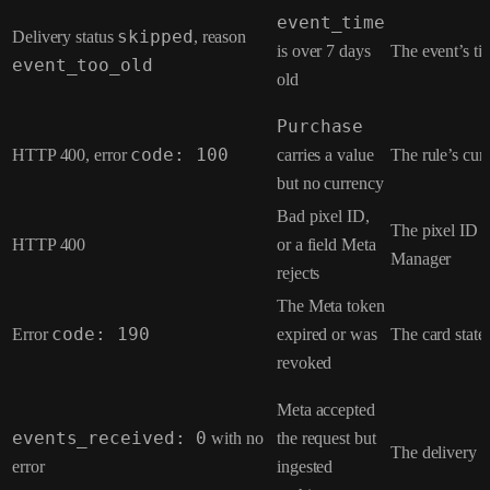
event_time
Delivery status
skipped
, reason
is over 7 days
The event’s t
event_too_old
old
Purchase
HTTP 400, error
code: 100
carries a value
The rule’s curr
but no currency
Bad pixel ID,
The pixel ID a
HTTP 400
or a field Meta
Manager
rejects
The Meta token
Error
code: 190
expired or was
The card state
revoked
Meta accepted
events_received: 0
with no
the request but
The delivery 
error
ingested