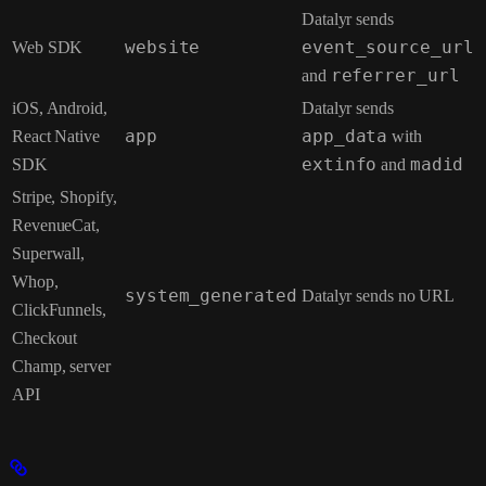
Datalyr sends
Web SDK
website
event_source_url
and
referrer_url
iOS, Android,
Datalyr sends
React Native
app
app_data
with
SDK
extinfo
and
madid
Stripe, Shopify,
RevenueCat,
Superwall,
Whop,
system_generated
Datalyr sends no URL
ClickFunnels,
Checkout
Champ, server
API