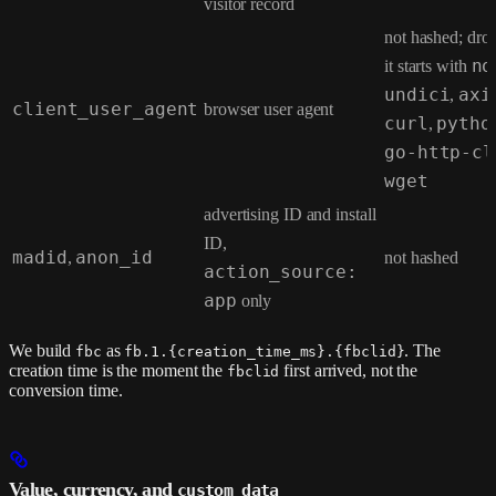
visitor record
not hashed; dr
it starts with
no
undici
,
axi
client_user_agent
browser user agent
curl
,
pytho
go-http-cl
wget
advertising ID and install
ID,
madid
,
anon_id
not hashed
action_source:
app
only
We build
as
. The
fbc
fb.1.{creation_time_ms}.{fbclid}
creation time is the moment the
first arrived, not the
fbclid
conversion time.
Value, currency, and
custom_data