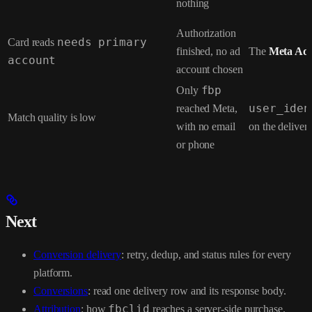
nothing
Authorization
Card reads
needs primary
finished, no ad
The
Meta Ad
account
account chosen
Only
fbp
reached Meta,
user_iden
Match quality is low
with no email
on the deliver
or phone
Next
Conversion delivery
: retry, dedup, and status rules for every
platform.
Conversions
: read one delivery row and its response body.
Attribution
: how
fbclid
reaches a server-side purchase.