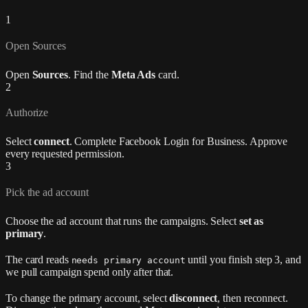
1
Open Sources
Open
Sources
. Find the
Meta Ads
card.
2
Authorize
Select
connect
. Complete Facebook Login for Business. Approve
every requested permission.
3
Pick the ad account
Choose the ad account that runs the campaigns. Select
set as
primary
.
The card reads
until you finish step 3, and
needs primary account
we pull campaign spend only after that.
To change the primary account, select
disconnect
, then reconnect.