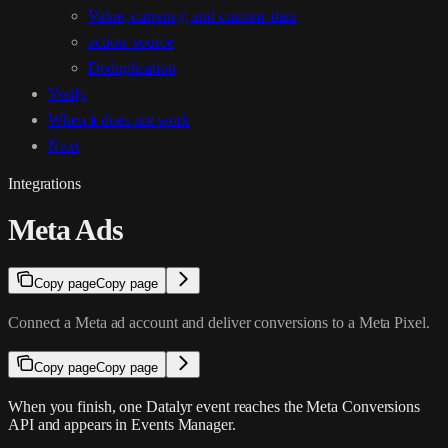
Value, currency, and custom_data
action_source
Deduplication
Verify
When it does not work
Next
Integrations
Meta Ads
Copy page
Copy page
Connect a Meta ad account and deliver conversions to a Meta Pixel.
Copy page
Copy page
When you finish, one Datalyr event reaches the Meta Conversions
API and appears in Events Manager.