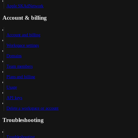
Apple SKAdNetwork
Account & billing
Account and billing
Workspace settings
Domains
Team members
Plans and billing
Usage
API keys
Delete a workspace or account
Troubleshooting
Troubleshooting