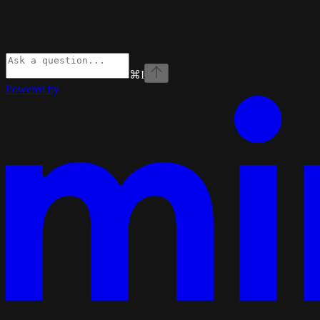
⌘
I
Powered by