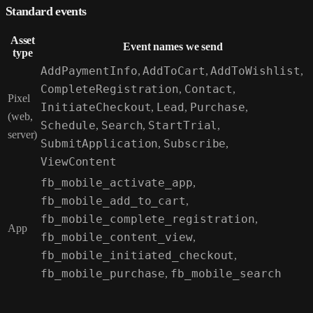
Standard events
Asset
Event names we send
type
AddPaymentInfo
,
AddToCart
,
AddToWishlist
,
CompleteRegistration
,
Contact
,
Pixel
InitiateCheckout
,
Lead
,
Purchase
,
(web,
Schedule
,
Search
,
StartTrial
,
server)
SubmitApplication
,
Subscribe
,
ViewContent
fb_mobile_activate_app
,
fb_mobile_add_to_cart
,
fb_mobile_complete_registration
,
App
fb_mobile_content_view
,
fb_mobile_initiated_checkout
,
fb_mobile_purchase
,
fb_mobile_search