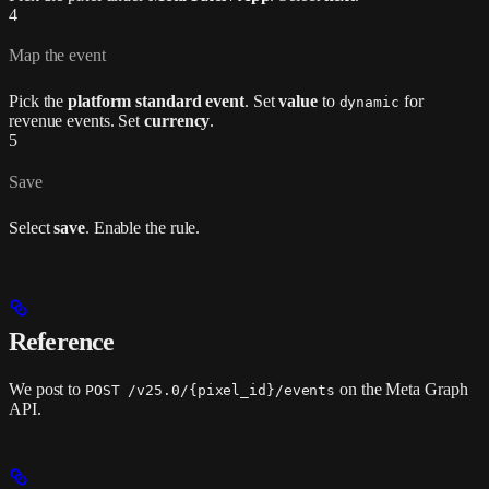
4
Map the event
Pick the
platform standard event
. Set
value
to
for
dynamic
revenue events. Set
currency
.
5
Save
Select
save
. Enable the rule.
Reference
We post to
on the Meta Graph
POST /v25.0/{pixel_id}/events
API.