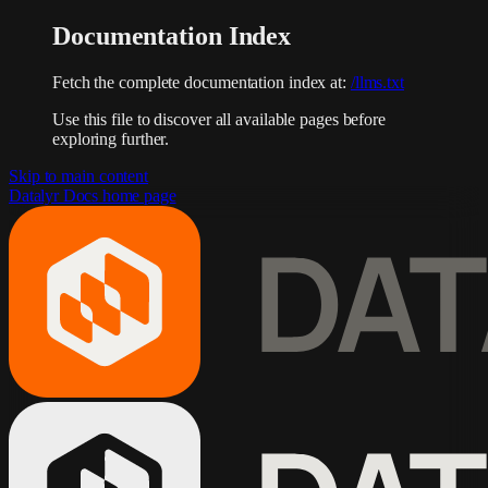
Documentation Index
Fetch the complete documentation index at:
/llms.txt
Use this file to discover all available pages before
exploring further.
Skip to main content
Datalyr Docs
home page