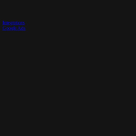
Integrations
Google Ads