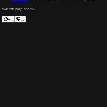
Was this page helpful?
Yes
No