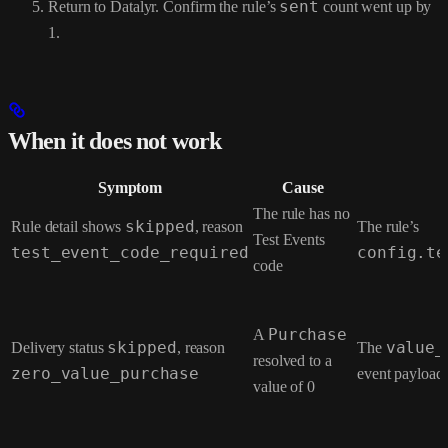
Return to Datalyr. Confirm the rule’s
sent
count went up by
1.
When it does not work
Symptom
Cause
The rule has no
Rule detail shows
skipped
, reason
The rule’s
Test Events
test_event_code_required
config.te
code
A
Purchase
Delivery status
skipped
, reason
The
value_
resolved to a
zero_value_purchase
event payload
value of 0