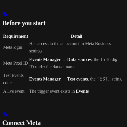
Before you start
Requirement
Detail
Has access to the ad account in Meta Business
Meta login
settings
Events Manager → Data sources
, the 15-16 digit
Meta Pixel ID
ID under the dataset name
Test Events
Events Manager → Test events
, the
TEST…
string
code
A live event
The trigger event exists in
Events
Connect Meta