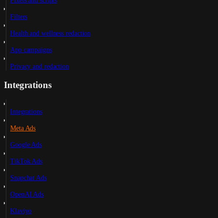
Pixels and scripts
Filters
Health and wellness redaction
App campaigns
Privacy and redaction
Integrations
Integrations
Meta Ads
Google Ads
TikTok Ads
Snapchat Ads
OpenAI Ads
Klaviyo