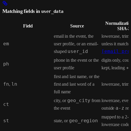
Matching fields in
user_data
Normalizatio
Field
Source
SHA-2
email in the event, the
lowercase, trim;
em
user profile, or an email-
unless it matche
shaped
user_id
[email pro
phone in the event or the
digits only, cou
ph
user profile
kept, leading
+
first and last name, or the
fn
,
ln
first and last word of a
lowercase, trim
full name
city, or
geo_city
from
lowercase, ever
ct
the event
outside
a-z
re
mapped to a 2-le
st
state, or
geo_region
lowercase code