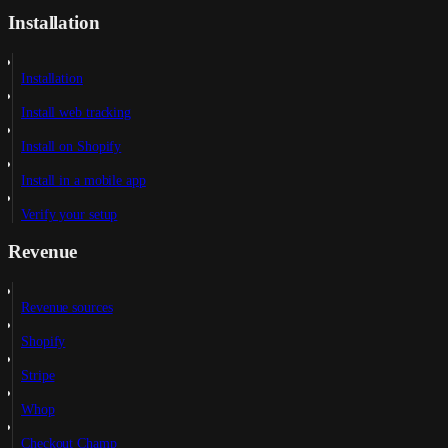
Installation
Installation
Install web tracking
Install on Shopify
Install in a mobile app
Verify your setup
Revenue
Revenue sources
Shopify
Stripe
Whop
Checkout Champ