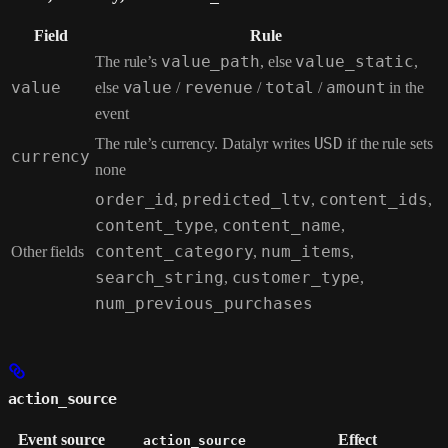
Field
Rule
The rule’s
value_path
, else
value_static
,
value
else
value
/
revenue
/
total
/
amount
in the
event
The rule’s currency. Datalyr writes
USD
if the rule sets
currency
none
order_id
,
predicted_ltv
,
content_ids
,
content_type
,
content_name
,
Other fields
content_category
,
num_items
,
search_string
,
customer_type
,
num_previous_purchases
action_source
Event source
Effect
action_source