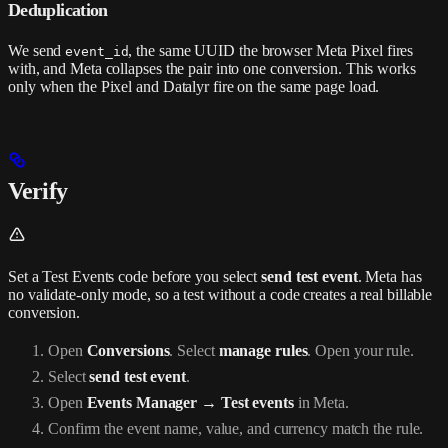
Deduplication
We send
, the same UUID the browser Meta Pixel fires
event_id
with, and Meta collapses the pair into one conversion. This works
only when the Pixel and Datalyr fire on the same page load.
Verify
Set a Test Events code before you select
send test event
. Meta has
no validate-only mode, so a test without a code creates a real billable
conversion.
Open
Conversions
. Select
manage rules
. Open your rule.
Select
send test event
.
Open
Events Manager → Test events
in Meta.
Confirm the event name, value, and currency match the rule.