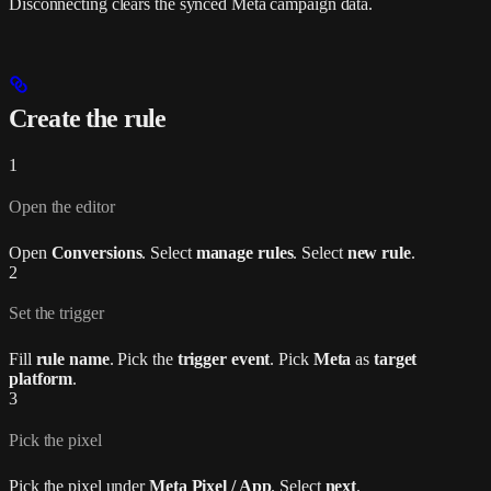
Disconnecting clears the synced Meta campaign data.
Create the rule
1
Open the editor
Open
Conversions
. Select
manage rules
. Select
new rule
.
2
Set the trigger
Fill
rule name
. Pick the
trigger event
. Pick
Meta
as
target
platform
.
3
Pick the pixel
Pick the pixel under
Meta Pixel / App
. Select
next
.