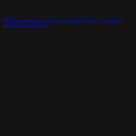
This documentation is built and hosted on Mintlify, a developer
documentation platform