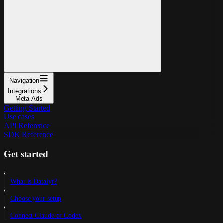
Navigation
Integrations
Meta Ads
Getting Started
Use cases
API Reference
SDK Reference
Get started
What is Datalyr?
Choose your setup
Connect Claude or Codex