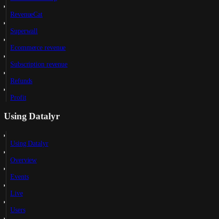
RevenueCat
Superwall
Ecommerce revenue
Subscription revenue
Refunds
Profit
Using Datalyr
Using Datalyr
Overview
Events
Live
Users